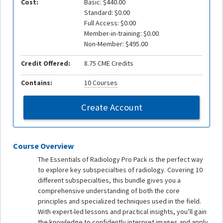
Cost:
Basic: $440.00
Standard: $0.00
Full Access: $0.00
Member-in-training: $0.00
Non-Member: $495.00
Credit Offered:
8.75 CME Credits
Contains:
10 Courses
Create Account
Course Overview
The Essentials of Radiology Pro Pack is the perfect way
to explore key subspecialties of radiology. Covering 10
different subspecialties, this bundle gives you a
comprehensive understanding of both the core
principles and specialized techniques used in the field.
With expert-led lessons and practical insights, you’ll gain
the knowledge to confidently interpret images and apply