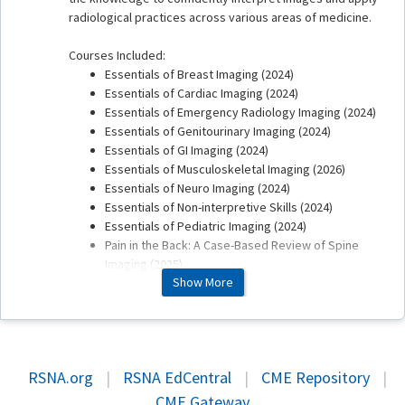
radiological practices across various areas of medicine.
Courses Included:
Essentials of Breast Imaging (2024)
Essentials of Cardiac Imaging (2024)
Essentials of Emergency Radiology Imaging (2024)
Essentials of Genitourinary Imaging (2024)
Essentials of GI Imaging (2024)
Essentials of Musculoskeletal Imaging (2026)
Essentials of Neuro Imaging (2024)
Essentials of Non-interpretive Skills (2024)
Essentials of Pediatric Imaging (2024)
Pain in the Back: A Case-Based Review of Spine
Imaging (2025)
Show More
Refund / Exchange Policy
RSNA will not issue any refunds or exchanges for online
only versions of educational products or activities
RSNA.org
|
RSNA EdCentral
|
CME Repository
|
purchased online. Please review the entire product or
CME Gateway
activity description prior to purchase.