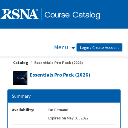
OasisLMS
Menu
Catalog
Essentials Pro Pack (2026)
Essentials Pro Pack (2026)
Summary
Availability:
On-Demand
Expires on May 05, 2027