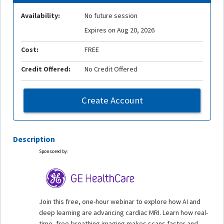
Availability:
No future session
Expires on Aug 20, 2026
Cost:
FREE
Credit Offered:
No Credit Offered
Create Account
Description
Sponsored by:
Join this free, one-hour webinar to explore how AI and
deep learning are advancing cardiac MRI. Learn how real-
time, free-breathing imaging makes scans faster and