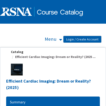
OasisLMS
Menu
Catalog
Efficient Cardiac Imaging: Dream or Reality? (2025 ...
Efficient Cardiac Imaging: Dream or Reality?
(2025)
Summary