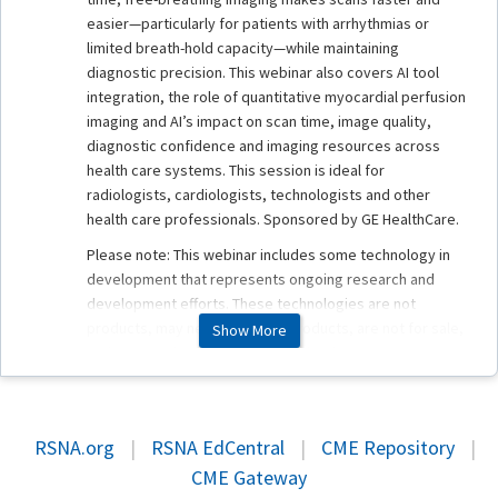
easier—particularly for patients with arrhythmias or
limited breath-hold capacity—while maintaining
diagnostic precision. This webinar also covers AI tool
integration, the role of quantitative myocardial perfusion
imaging and AI’s impact on scan time, image quality,
diagnostic confidence and imaging resources across
health care systems. This session is ideal for
radiologists, cardiologists, technologists and other
health care professionals. Sponsored by GE HealthCare.
Please note: This webinar includes some technology in
development that represents ongoing research and
development efforts. These technologies are not
products, may never become products, are not for sale,
Show More
and are not cleared or approved by the U.S. FDA or any
other global regulator for commercial availability.
RSNA.org
|
RSNA EdCentral
|
CME Repository
|
Faculty
CME Gateway
Anja Brau, PhD