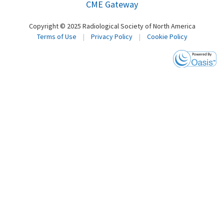
CME Gateway
Copyright © 2025 Radiological Society of North America
Terms of Use
|
Privacy Policy
|
Cookie Policy