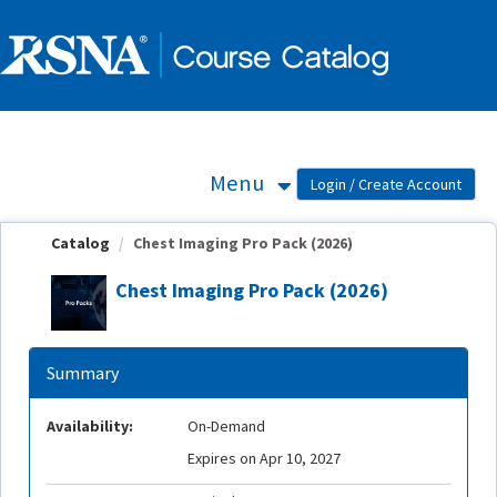
OasisLMS
Menu
Catalog
Chest Imaging Pro Pack (2026)
Chest Imaging Pro Pack (2026)
Summary
Availability:
On-Demand
Expires on Apr 10, 2027