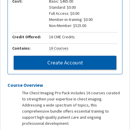
Cost:
Basic: $465.00
Standard: $0.00
Full Access: $0.00
Member-in-training: $0.00
Non-Member: $525.00
Credit Offered:
16 CME Credits
Contains:
16 Courses
Create Account
Course Overview
The Chest Imaging Pro Pack includes 16 courses curated
to strengthen your expertise in chest imaging.
Addressing a wide spectrum of topics, this
comprehensive bundle offers essential training to
support high-quality patient care and ongoing
professional development.