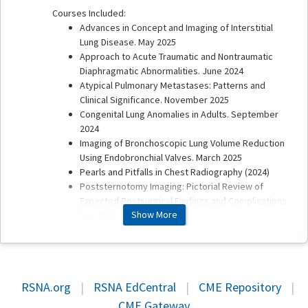
Courses Included:
Advances in Concept and Imaging of Interstitial
Lung Disease. May 2025
Approach to Acute Traumatic and Nontraumatic
Diaphragmatic Abnormalities. June 2024
Atypical Pulmonary Metastases: Patterns and
Clinical Significance. November 2025
Congenital Lung Anomalies in Adults. September
2024
Imaging of Bronchoscopic Lung Volume Reduction
Using Endobronchial Valves. March 2025
Pearls and Pitfalls in Chest Radiography (2024)
Poststernotomy Imaging: Pictorial Review of
Expected Postsurgical Findings and Complications.
Show More
May 2025
Pre- and Postoperative Imaging of Lung-sparing
Thoracic Resection. December 2025
Proposed Ninth Edition TNM Staging System for
Lung Cancer: Guide for Radiologists. December
RSNA.org
|
RSNA EdCentral
|
CME Repository
|
2024
Pulmonary Calcification and Ossification:
CME Gateway