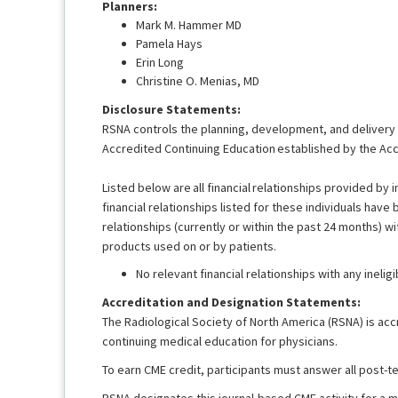
Planners:
Mark M. Hammer MD
Pamela Hays
Erin Long
Christine O. Menias, MD
Disclosure Statements:
RSNA controls the planning, development, and delivery of
Accredited Continuing Education established by the Acc
Listed below are all financial relationships provided by i
financial relationships listed for these individuals have
relationships (currently or within the past 24 months) wi
products used on or by patients.
No relevant financial relationships with any ineli
Accreditation and Designation Statements:
The Radiological Society of North America (RSNA) is acc
continuing medical education for physicians.
To earn CME credit, participants must answer all post-
RSNA designates this journal-based CME activity for a 