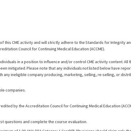
 this CME activity and will strictly adhere to the Standards for Integrity 
reditation Council for Continuing Medical Education (ACCME).
ndividuals in a position to influence and/or control CME activity content. All 
 been mitigated. Please note that any individuals not listed below have repor
th any ineligible company producing, marketing, selling, re-selling, or distri
gible companies.
redited by the Accreditation Council for Continuing Medical Education (ACC
test questions and complete the course evaluation.
maximum of 1.00
AMA PRA Category 1 Credit
™. Physicians should claim only th