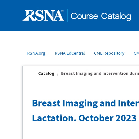
OasisLMS
RSNA.org
RSNA EdCentral
CME Repository
CM
Catalog
Breast Imaging and Intervention durin
Breast Imaging and Inte
Lactation. October 2023