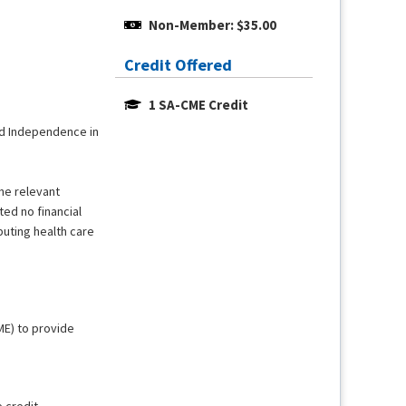
Non-Member: $35.00
Credit Offered
1 SA-CME Credit
and Independence in
the relevant
ted no financial
buting health care
ME) to provide
e credit