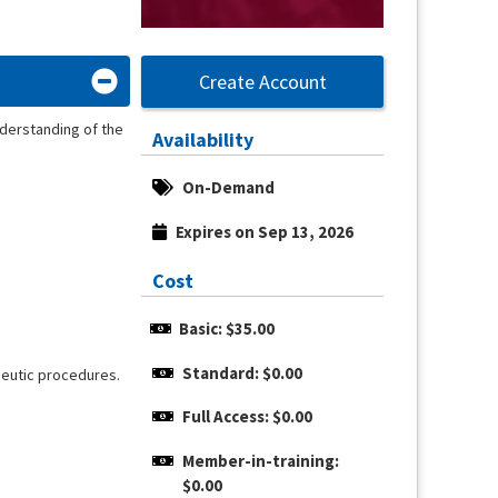
Create Account
derstanding of the
Availability
On-Demand
Expires on Sep 13, 2026
Cost
Basic: $35.00
Standard: $0.00
apeutic procedures.
Full Access: $0.00
Member-in-training: 
$0.00