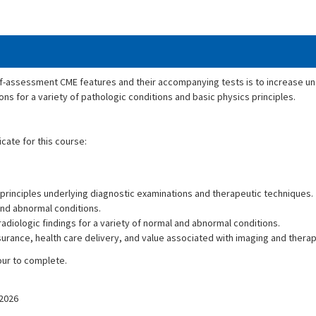
lf-assessment CME features and their accompanying tests is to increase un
ons for a variety of pathologic conditions and basic physics principles.
icate for this course:
principles underlying diagnostic examinations and therapeutic techniques.
and abnormal conditions.
adiologic findings for a variety of normal and abnormal conditions.
ssurance, health care delivery, and value associated with imaging and ther
our to complete.
/2026