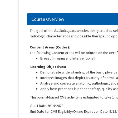
Course Overview
The goal of the
RadioGraphics
articles designated as se
radiologic characteristics and possible therapeutic opti
Content Areas (Codes):
The following Content Areas will be printed on the certif
Breast (Imaging and Interventional)
Learning Objectives:
Demonstrate understanding of the basic physics 
Interpret images that depict a variety of normal 
Analyze and correlate anatomic, pathologic, and r
Apply best practices in patient safety, quality a
This journal-based CME activity is estimated to take 1 h
Start Date: 9/14/2023
End Date for CME Eligibility/Online Expiration Date: 9/13