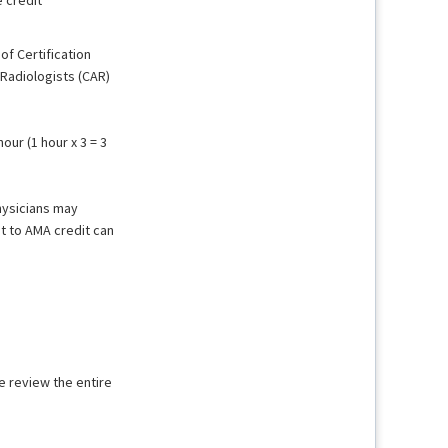
f Certification
Radiologists (CAR)
ur (1 hour x 3 = 3
hysicians may
t to AMA credit can
e review the entire