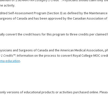
e activity.
dited Self-Assessment Program (Section 3) as defined by the Maintenance o
Surgeons of Canada and has been approved by the Canadian Association of 
y convert the credit hours for this program to three credits per claimed ho
ysicians and Surgeons of Canada and the American Medical Association, p
1 Credits
™. Information on the process to convert Royal College MOC credi
ama-education
.
 only versions of educational products or activities purchased online. Pleas