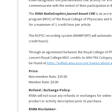
commensurate with the extent of their participation in th
The
RSNA RadioGraphics journal-based CME
is an accre
program (MOC) of the Royal College of Physicians and 
for a maximum of 1 credit hour per article.
The RCPSC recording system (MAINPORT) will automaticall
credit hours).
Through an agreement between the Royal College of Ph
convert Royal College MOC credits to
AMA PRA Category 
be found at
https://edhub.ama-assn.org/pages/about-
Price:
Non-member Rate: $35.00
Member Rate: $0.00
Refund / Exchange Policy:
RSNA will not issue any refunds or exchanges for online
product or activity description prior to purchase.
RSNA Disclaimer: