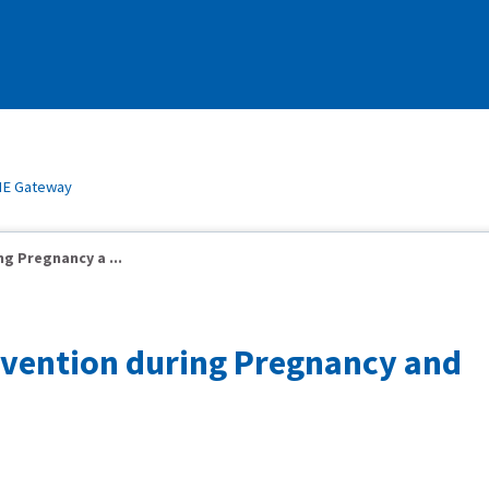
E Gateway
g Pregnancy a ...
rvention during Pregnancy and