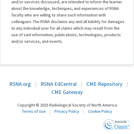
and/or services discussed, are intended to inform the learner
about the knowledge, techniques, and experiences of RSNA
faculty who are willing to share such information with
colleagues. The RSNA disclaims any and all liability for damages
to any individual user for all claims which may result from the
use of said information, publications, technologies, products
and/or services, and events.
RSNA.org
|
RSNA EdCentral
|
CME Repository
|
CME Gateway
Copyright © 2025 Radiological Society of North America
Terms of Use
|
Privacy Policy
|
Cookie Policy