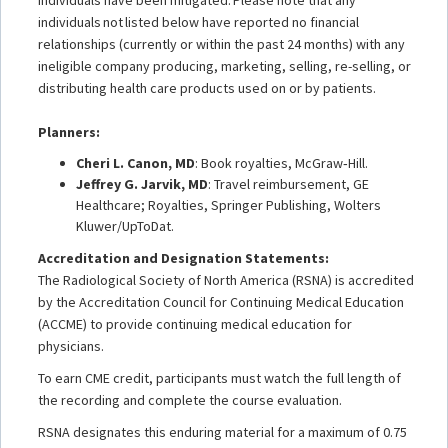
individuals not listed below have reported no financial
relationships (currently or within the past 24 months) with any
ineligible company producing, marketing, selling, re-selling, or
distributing health care products used on or by patients.
Planners:
Cheri L. Canon, MD
: Book royalties, McGraw‐Hill.
Jeffrey G. Jarvik, MD
: Travel reimbursement, GE
Healthcare; Royalties, Springer Publishing, Wolters
Kluwer/UpToDat.
Accreditation and Designation Statements:
The Radiological Society of North America (RSNA) is accredited
by the Accreditation Council for Continuing Medical Education
(ACCME) to provide continuing medical education for
physicians.
To earn CME credit, participants must watch the full length of
the recording and complete the course evaluation.
RSNA designates this enduring material for a maximum of 0.75