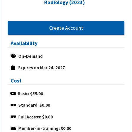
Radiology (2023)
Create Account
Availability
On-Demand
Expires on Mar 24, 2027
Cost
Basic: $55.00
Standard: $0.00
Full Access: $0.00
Member-in-training: $0.00