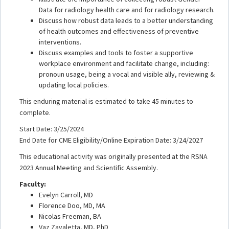
Data for radiology health care and for radiology research.
Discuss how robust data leads to a better understanding
of health outcomes and effectiveness of preventive
interventions.
Discuss examples and tools to foster a supportive
workplace environment and facilitate change, including:
pronoun usage, being a vocal and visible ally, reviewing &
updating local policies.
This enduring material is estimated to take 45 minutes to
complete.
Start Date: 3/25/2024
End Date for CME Eligibility/Online Expiration Date: 3/24/2027
This educational activity was originally presented at the RSNA
2023 Annual Meeting and Scientific Assembly.
Faculty:
Evelyn Carroll, MD
Florence Doo, MD, MA
Nicolas Freeman, BA
Vaz Zavaletta, MD, PhD