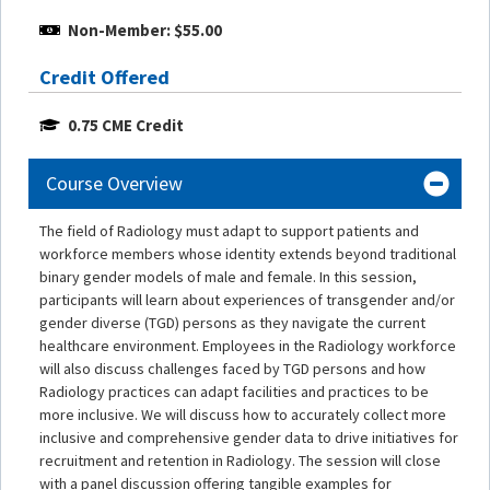
Non-Member: $55.00
Credit Offered
0.75 CME Credit
Course Overview
The field of Radiology must adapt to support patients and
workforce members whose identity extends beyond traditional
binary gender models of male and female. In this session,
participants will learn about experiences of transgender and/or
gender diverse (TGD) persons as they navigate the current
healthcare environment. Employees in the Radiology workforce
will also discuss challenges faced by TGD persons and how
Radiology practices can adapt facilities and practices to be
more inclusive. We will discuss how to accurately collect more
inclusive and comprehensive gender data to drive initiatives for
recruitment and retention in Radiology. The session will close
with a panel discussion offering tangible examples for