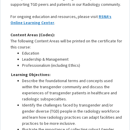
supporting TGD peers and patients in our Radiology community.
For ongoing education and resources, please visit
RSNA’s
Online Learning Center
.
Content Areas (Codes):
The following Content Areas will be printed on the certificate for
this course:
Education
Leadership & Management
Professionalism (including Ethics)
Learning Objectives:
Describe the foundational terms and concepts used
within the transgender community and discuss the
experiences of transgender patients in healthcare and
radiologic subspecialties.
Identify the challenges faced by transgender and/or
gender diverse (TGD) people in the radiology workforce
and learn how radiology practices can adapt facilities and
practices to be more inclusive.
Illustrate the importance of collecting robust Gender