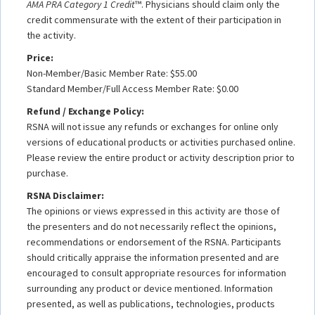
AMA PRA Category 1 Credit
™. Physicians should claim only the
credit commensurate with the extent of their participation in
the activity.
Price:
Non-Member/Basic Member Rate: $55.00
Standard Member/Full Access Member Rate: $0.00
Refund / Exchange Policy:
RSNA will not issue any refunds or exchanges for online only
versions of educational products or activities purchased online.
Please review the entire product or activity description prior to
purchase.
RSNA Disclaimer:
The opinions or views expressed in this activity are those of
the presenters and do not necessarily reflect the opinions,
recommendations or endorsement of the RSNA. Participants
should critically appraise the information presented and are
encouraged to consult appropriate resources for information
surrounding any product or device mentioned. Information
presented, as well as publications, technologies, products