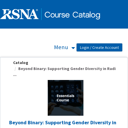
OasisLMS
Menu
Catalog
Beyond Binary: Supporting Gender Diversity in Radi
...
Beyond Binary: Supporting Gender Diversity in