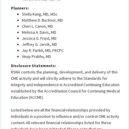
Planners:
Stella Kang, MD, MSc
Matthew D. Bucknor, MD
Cheri L. Canon, MD
Melissa A. Davis, MD
Jessica G. Fried, MD
Jeffrey G. Jarvik, MD
Jay R. Parikh, MD, FRCPC
Vinay Prabhu, MD
Disclosure Statements:
RSNA controls the planning, development, and delivery of this
CME activity and will strictly adhere to the Standards for
Integrity and Independence in Accredited Continuing Education
established by the Accreditation Council for Continuing Medical
Education (ACCME).
Listed below are all the financial relationships provided by
individuals in a position to influence and/or control CME activity
content. All relevant financial relationships listed for these
individuals have been mitigated. Please note that any