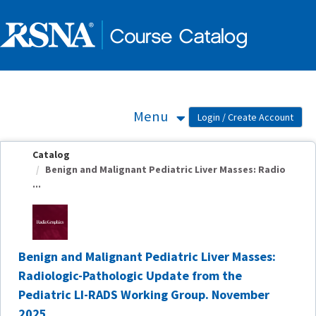
OasisLMS
Menu
Catalog
Benign and Malignant Pediatric Liver Masses: Radio
...
Benign and Malignant Pediatric Liver Masses:
Radiologic-Pathologic Update from the
Pediatric LI-RADS Working Group. November
2025