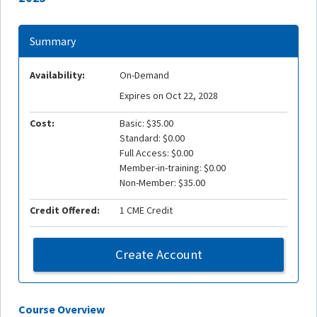
Summary
Availability:
On-Demand
Expires on Oct 22, 2028
Cost:
Basic: $35.00
Standard: $0.00
Full Access: $0.00
Member-in-training: $0.00
Non-Member: $35.00
Credit Offered:
1 CME Credit
Create Account
Course Overview