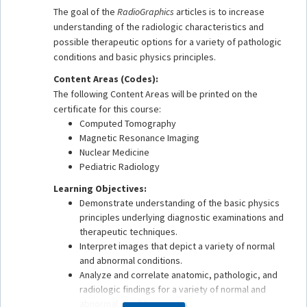
The goal of the
RadioGraphics
articles is to increase
understanding of the radiologic characteristics and
possible therapeutic options for a variety of pathologic
conditions and basic physics principles.
Content Areas (Codes):
The following Content Areas will be printed on the
certificate for this course:
Computed Tomography
Magnetic Resonance Imaging
Nuclear Medicine
Pediatric Radiology
Learning Objectives:
Demonstrate understanding of the basic physics
principles underlying diagnostic examinations and
therapeutic techniques.
Interpret images that depict a variety of normal
and abnormal conditions.
Analyze and correlate anatomic, pathologic, and
radiologic findings for a variety of normal and
abnormal conditions.