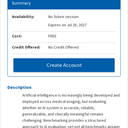
Summary
Availability:
No future session
Expires on Jul 28, 2027
Cost:
FREE
Credit Offered:
No Credit Offered
Create Account
Description
Artificial intelligence is increasingly being developed and
deployed across medical imaging, but evaluating
whether an AI system is accurate, reliable,
generalizable, and clinically meaningful remains
challenging. Benchmarking provides a structured
approach to AI evaluation, yet not all benchmarks answer