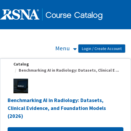
OasisLMS
Menu
Catalog
Benchmarking AI in Radiology: Datasets, Clinical E ...
Benchmarking AI in Radiology: Datasets,
Clinical Evidence, and Foundation Models
(2026)