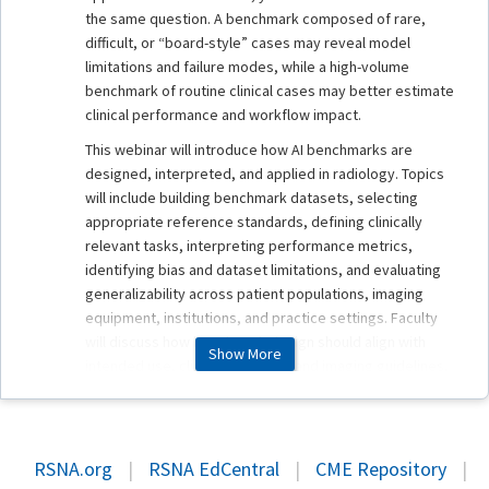
the same question. A benchmark composed of rare,
difficult, or “board-style” cases may reveal model
limitations and failure modes, while a high-volume
benchmark of routine clinical cases may better estimate
clinical performance and workflow impact.
This webinar will introduce how AI benchmarks are
designed, interpreted, and applied in radiology. Topics
will include building benchmark datasets, selecting
appropriate reference standards, defining clinically
relevant tasks, interpreting performance metrics,
identifying bias and dataset limitations, and evaluating
generalizability across patient populations, imaging
equipment, institutions, and practice settings. Faculty
will discuss how benchmark design should align with
Show More
intended use, clinical evidence, and imaging guidelines.
Ongoing RSNA benchmarking efforts will also be
described.
The session will also address the rapidly evolving area of
RSNA.org
|
RSNA EdCentral
|
CME Repository
|
radiology foundation models. As models expand beyond