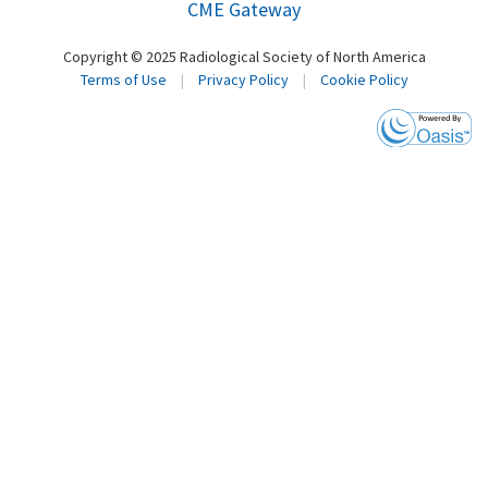
CME Gateway
Copyright © 2025 Radiological Society of North America
Terms of Use
|
Privacy Policy
|
Cookie Policy