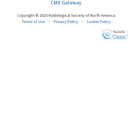
CME Gateway
Copyright © 2025 Radiological Society of North America
Terms of Use
|
Privacy Policy
|
Cookie Policy