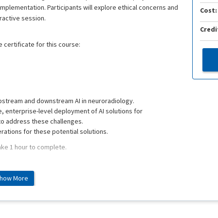
plementation. Participants will explore ethical concerns and
Cost:
ractive session.
Credi
 certificate for this course:
pstream and downstream AI in neuroradiology.
, enterprise-level deployment of AI solutions for
to address these challenges.
erations for these potential solutions.
ake 1 hour to complete.
how More
d on 6/23/2022 as an interactive online webinar.