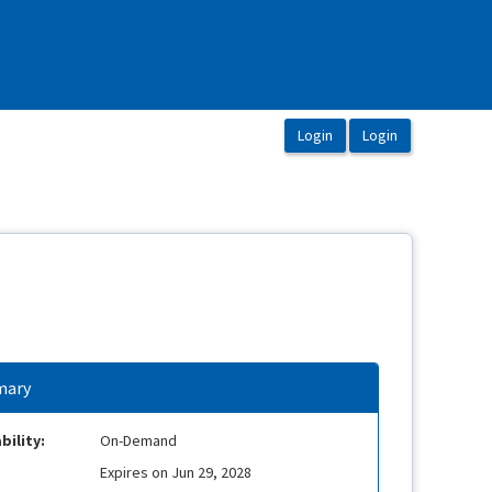
ary
bility:
On-Demand
Expires on Jun 29, 2028