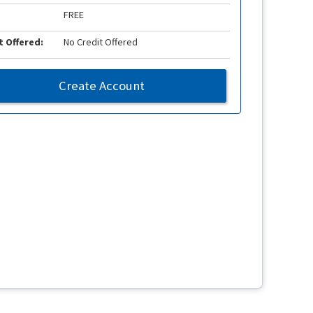
FREE
t Offered:
No Credit Offered
Create Account