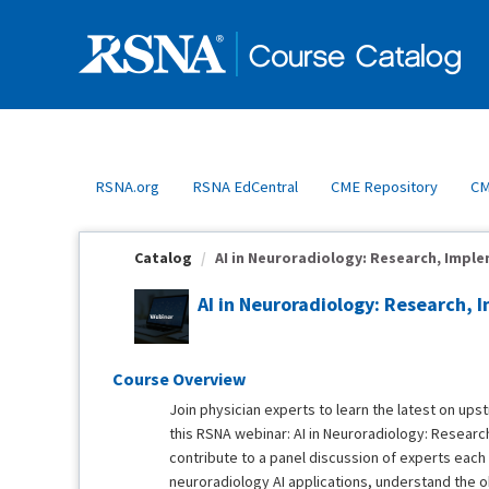
OasisLMS
RSNA.org
RSNA EdCentral
CME Repository
CM
Catalog
AI in Neuroradiology: Research, Imple
AI in Neuroradiology: Research, 
Course Overview
Join physician experts to learn the latest on up
this RSNA webinar: AI in Neuroradiology: Research
contribute to a panel discussion of experts eac
neuroradiology AI applications, understand the o