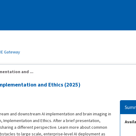
E Gateway
mentation and ...
Implementation and Ethics (2025)
Summ
stream and downstream AI implementation and brain imaging in
, Implementation and Ethics. After a brief presentation,
Availa
h sharing a different perspective. Learn more about common
bstacles to large scale, enterprise-level AI deployment as