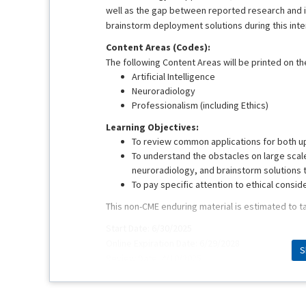
well as the gap between reported research and im
brainstorm deployment solutions during this inte
Content Areas (Codes):
The following Content Areas will be printed on the
Artificial Intelligence
Neuroradiology
Professionalism (including Ethics)
Learning Objectives:
To review common applications for both u
To understand the obstacles on large scale
neuroradiology, and brainstorm solutions 
To pay specific attention to ethical consid
This non-CME enduring material is estimated to t
Start Date: 6/30/2025
Online Expiration Date: 6/29/2028
S
Review Date: 4/10/2025
This educational activity was originally presente
Faculty: