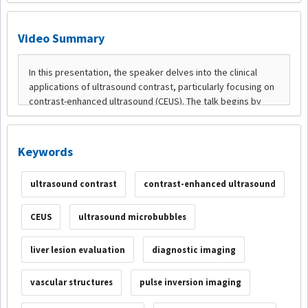
Video Summary
Keywords
ultrasound contrast
contrast-enhanced ultrasound
CEUS
ultrasound microbubbles
liver lesion evaluation
diagnostic imaging
vascular structures
pulse inversion imaging