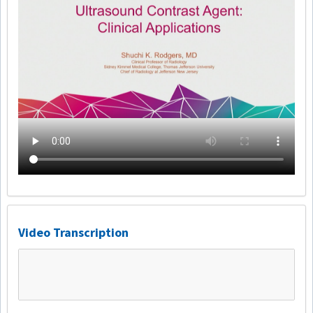
Video Transcription