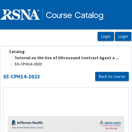
OasisLMS
Catalog
Tutorial on the Use of Ultrasound Contrast Agent a ...
S5-CPH14-2023
S5-CPH14-2023
Back to course