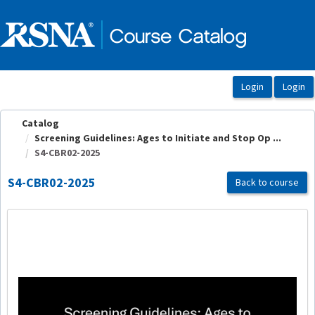
OasisLMS
Catalog
Screening Guidelines: Ages to Initiate and Stop Op ...
S4-CBR02-2025
S4-CBR02-2025
Back to course