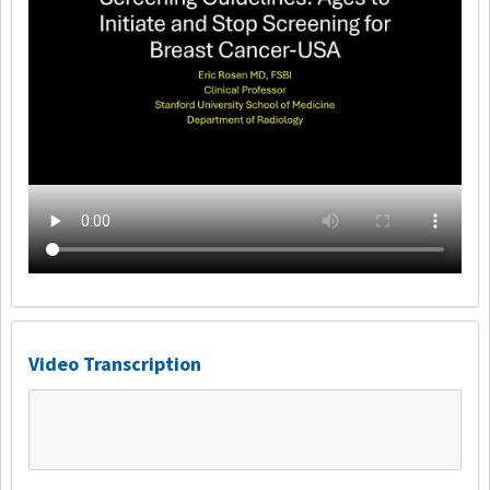
Video Transcription