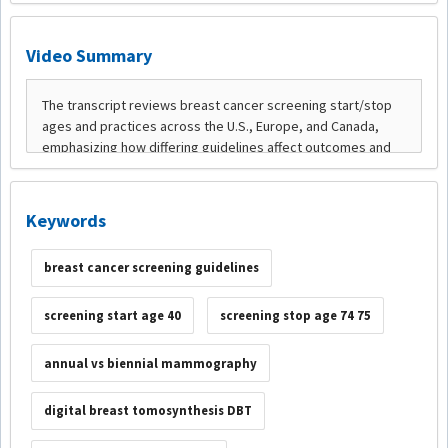
Video Summary
Keywords
breast cancer screening guidelines
screening start age 40
screening stop age 74 75
annual vs biennial mammography
digital breast tomosynthesis DBT