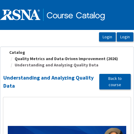
OasisLMS
Catalog
Quality Metrics and Data-Driven Improvement (2026)
Understanding and Analyzing Quality Data
Understanding and Analyzing Quality
Back to
course
Data