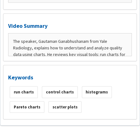
Video Summary
Keywords
run charts
control charts
histograms
Pareto charts
scatter plots