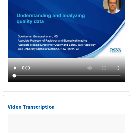
Video Transcription