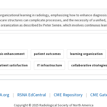
sis enhancement
patient outcomes
learning organization
atient satisfaction
IT infrastructure
collaborative strategie
A.org
|
RSNA EdCentral
|
CME Repository
|
CME Gat
Copyright © 2025 Radiological Society of North America