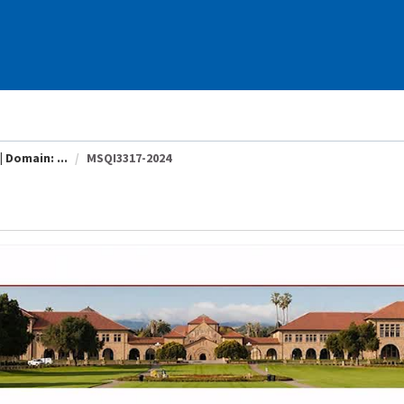
 Domain: ...
MSQI3317-2024