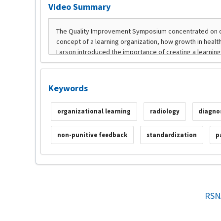
Video Summary
Keywords
organizational learning
radiology
diagno
non-punitive feedback
standardization
p
RSN