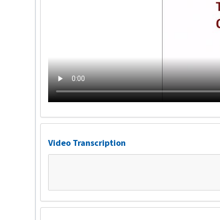
Video Transcription