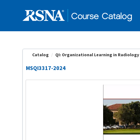
OasisLMS
Catalog
QI: Organizational Learning in Radiology |
MSQI3317-2024