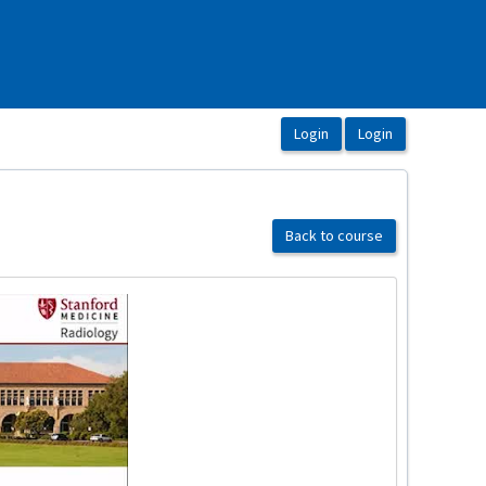
Back to course