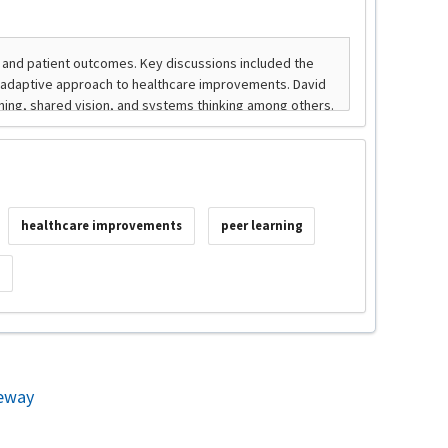
healthcare improvements
peer learning
s
eway