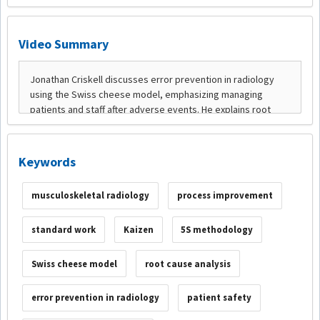
Video Summary
Keywords
musculoskeletal radiology
process improvement
standard work
Kaizen
5S methodology
Swiss cheese model
root cause analysis
error prevention in radiology
patient safety