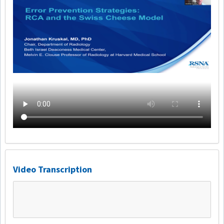
Video Transcription