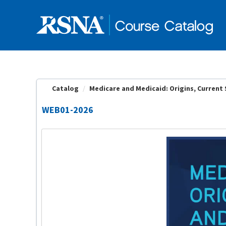
OasisLMS
Catalog
Medicare and Medicaid: Origins, Current S
WEB01-2026