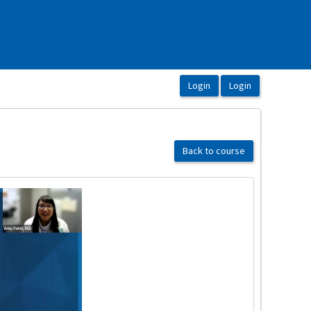
Back to course