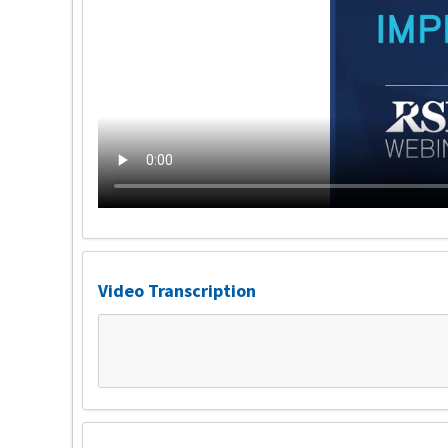
Video Transcription