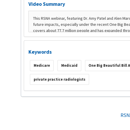
Video Summary
Keywords
Medicare
Medicaid
One Big Beautiful Bill 
private practice radiologists
RSN