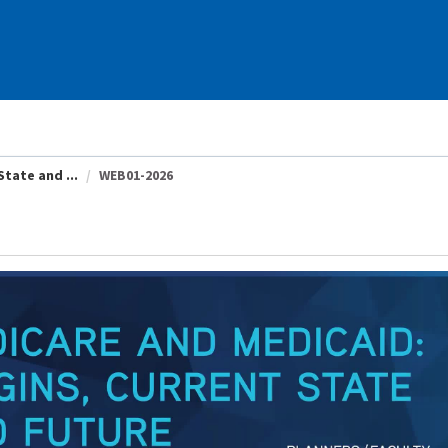
tate and ...
WEB01-2026