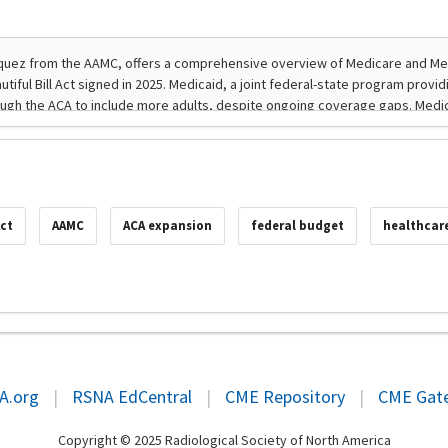
Act
AAMC
ACA expansion
federal budget
healthcar
A.org
|
RSNA EdCentral
|
CME Repository
|
CME Gat
Copyright © 2025 Radiological Society of North America