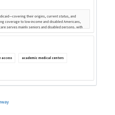
e access
academic medical centers
eway