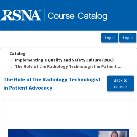
OasisLMS
Catalog
Implementing a Quality and Safety Culture (2026)
The Role of the Radiology Technologist in Patient ...
The Role of the Radiology Technologist
Back to
course
in Patient Advocacy