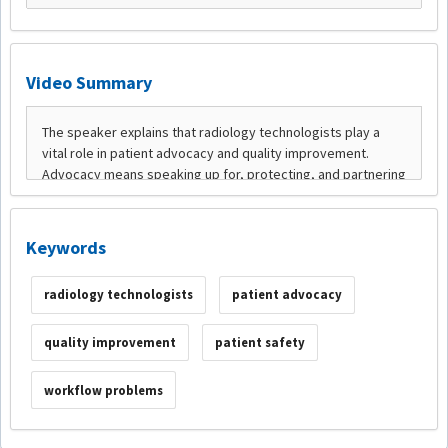
Video Summary
Keywords
radiology technologists
patient advocacy
quality improvement
patient safety
workflow problems