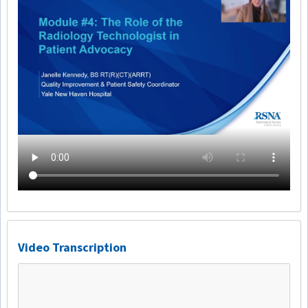
Video Transcription