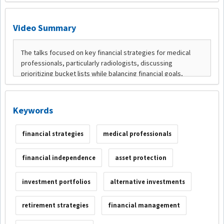
Video Summary
Keywords
financial strategies
medical professionals
financial independence
asset protection
investment portfolios
alternative investments
retirement strategies
financial management