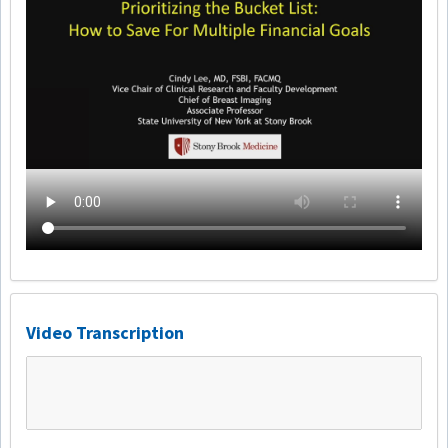
Video Transcription