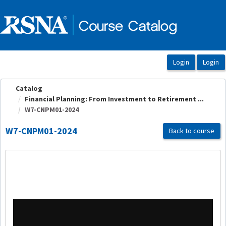
OasisLMS
Catalog
Financial Planning: From Investment to Retirement ...
W7-CNPM01-2024
W7-CNPM01-2024
Back to course