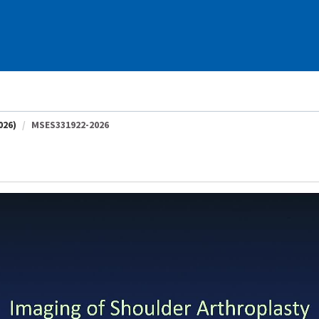
026)
MSES331922-2026