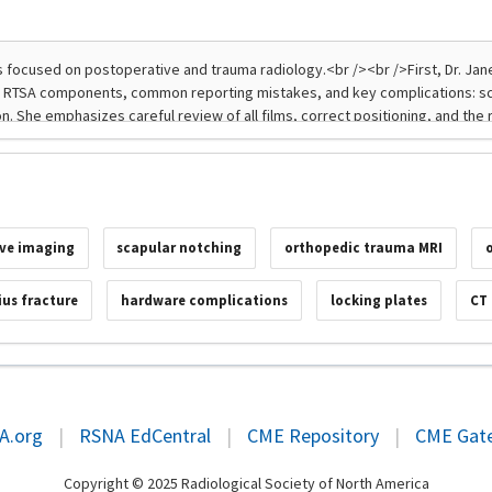
ve imaging
scapular notching
orthopedic trauma MRI
ius fracture
hardware complications
locking plates
CT
A.org
|
RSNA EdCentral
|
CME Repository
|
CME Gat
Copyright © 2025 Radiological Society of North America