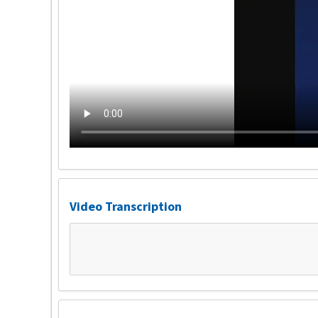
Video Transcription