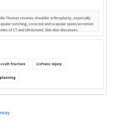
occult fracture
Lisfranc injury
 planning
eway