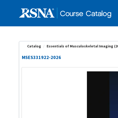
OasisLMS
Catalog
Essentials of Musculoskeletal Imaging (2
MSES331922-2026