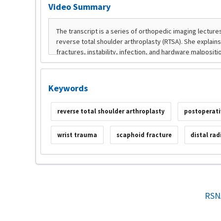
Video Summary
Keywords
reverse total shoulder arthroplasty
postoperati
wrist trauma
scaphoid fracture
distal rad
RSN