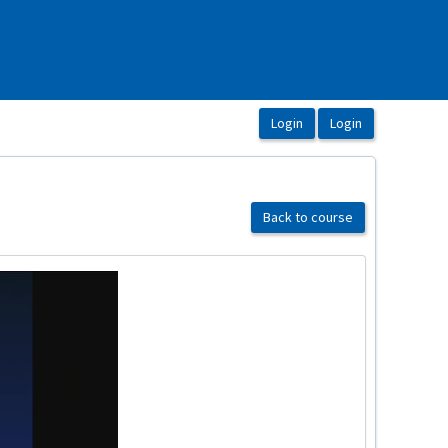
Back to course